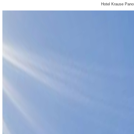
Hotel Krause Pan